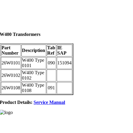
W400 Transformers
Part
Tab
IE
Description
Number
Ref
SAP
W400 Type
26W0101
090
151094
0101
W400 Type
26W0102
0102
W400 Type
26W0108
091
0108
Product Details:
Service Manual
Address:
Gallowsfield Estate,