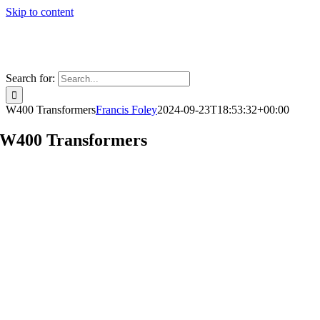
Skip to content
Search for:
W400 Transformers
Francis Foley
2024-09-23T18:53:32+00:00
W400 Transformers